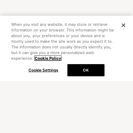
When you visit any website, it may store or retrieve
information on your browser. This information might be
about you, your preferences or your device and is
mostly used to make the site work as you expect it to.
The information does not usually directly identify you,
but it can give you a more personalized web
experience.
Cookie Policy
Cookie Settings
OK
OFFICIAL ACCOUNT
初めての方向けガイド
FAQ
お問い合わせ
プライバシーポリシー
サイトマップ
Cookie Settings
©Peanuts Worldwide LLC