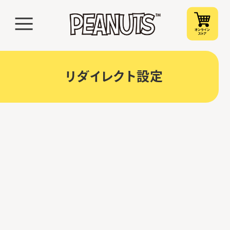
リダイレクト設定