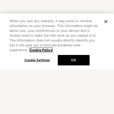
When you visit any website, it may store or retrieve
information on your browser. This information might be
about you, your preferences or your device and is
mostly used to make the site work as you expect it to.
The information does not usually directly identify you,
but it can give you a more personalized web
experience.
Cookie Policy
Cookie Settings
OK
OFFICIAL ACCOUNT
初めての方向けガイド
FAQ
お問い合わせ
プライバシーポリシー
サイトマップ
Cookie Settings
©Peanuts Worldwide LLC