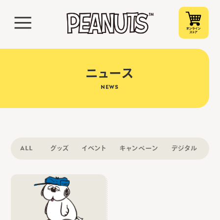
ニュース
NEWS
ALL
グッズ
イベント
キャンペーン
デジタル
そ