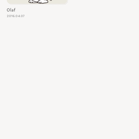
Olaf
2016.04.07